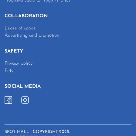
Trogirska cesta 6, Trogir (Plano)
COLLABORATION
Lease of space
Advertising and promotion
SAFETY
Privacy policy
Pets
SOCIAL MEDIA
SPOT MALL - COPYRIGHT 2025.