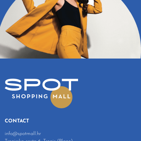
CONTACT
info@spotmall.hr