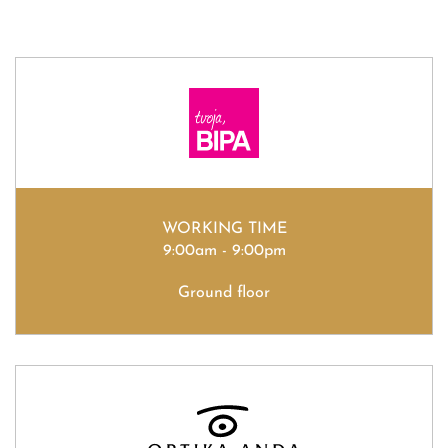
WORKING TIME
9:00am - 9:00pm
Ground floor