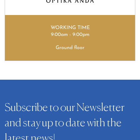
WORKING TIME
9:00am - 9:00pm
Ground floor
Subscribe to our Newsletter
and stay up to date with the
latest news!