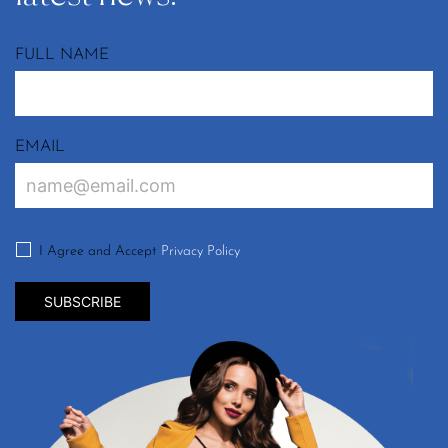
FULL NAME
EMAIL
I Agree and Accept
Privacy Policy
SUBSCRIBE