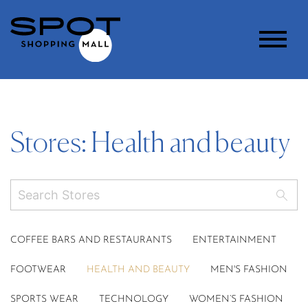
Stores: Health and beauty
COFFEE BARS AND RESTAURANTS
ENTERTAINMENT
FOOTWEAR
HEALTH AND BEAUTY
MEN'S FASHION
SPORTS WEAR
TECHNOLOGY
WOMEN’S FASHION