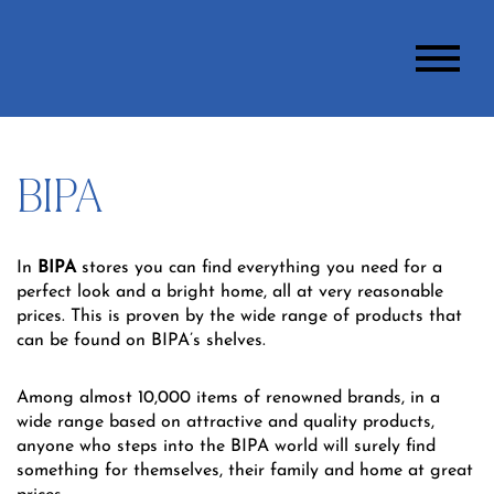
BIPA
In
BIPA
stores you can find everything you need for a
perfect look and a bright home, all at very reasonable
prices. This is proven by the wide range of products that
can be found on BIPA’s shelves.
Among almost 10,000 items of renowned brands, in a
wide range based on attractive and quality products,
anyone who steps into the BIPA world will surely find
something for themselves, their family and home at great