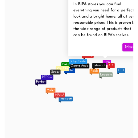
In
BIPA
stores you can find
everything you need for a perfect
look and a bright home, all at very
reasonable prices. This is proven by
the wide range of products that
can be found on BIPA’s shelves.
More
Tommy
Baby Center
BIPA
Deichmann
Telemach
KIK
Optika Anda
Zoo City
Galileo
TEDi
Pablo
Sinsay
Leggiero
PEPCO
Favbet
Muller
MANA
Intersport