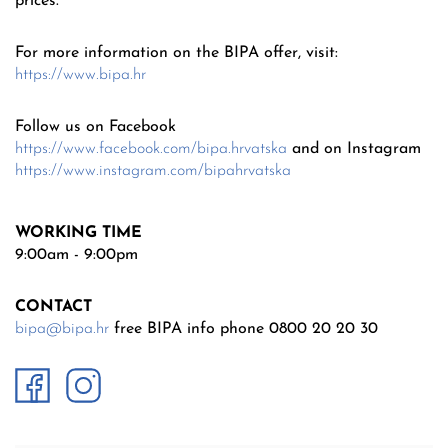
prices.
For more information on the BIPA offer, visit:
https://www.bipa.hr
Follow us on Facebook
https://www.facebook.com/bipa.hrvatska
and on Instagram
https://www.instagram.com/bipahrvatska
WORKING TIME
9:00am - 9:00pm
CONTACT
bipa@bipa.hr
free BIPA info phone 0800 20 20 30