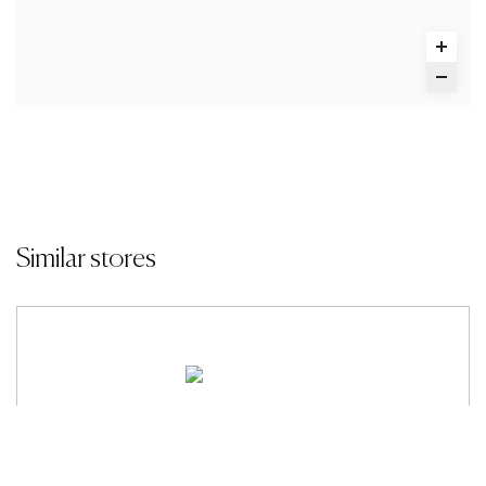
Similar stores