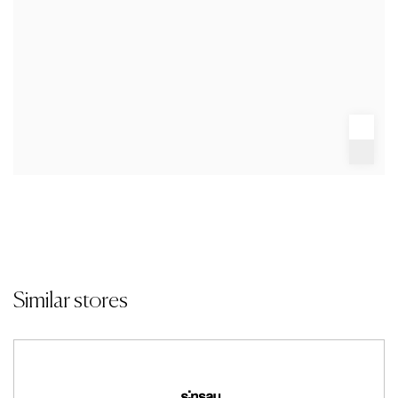
Similar stores