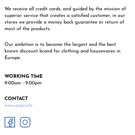
We receive all credit cards, and guided by the mission of
superior service that creates a satisfied customer, in our
stores we provide a money back guarantee or return of
most of the products.
Our ambition is to become the largest and the best
known discount brand for clothing and housewares in
Europe.
WORKING TIME
9:00am - 9:00pm
CONTACT
www.pepco.hr