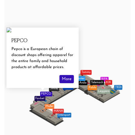
PEPCO
Pepco is a European chain of
discount shops offering apparel for
the entire family and household
products at affordable prices.
Tommy
Baby Center
More
BIPA
Deichmann
Telemach
KIK
Optika Anda
Zoo City
Galileo
TEDi
Pablo
Sinsay
Leggiero
PEPCO
Favbet
Muller
MANA
Intersport