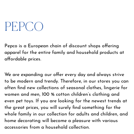
PEPCO
Pepco is a European chain of discount shops offering
apparel for the entire family and household products at
affordable prices.
We are expanding our offer every day and always strive
to be modern and trendy. Therefore, in our stores you can
often find new collections of seasonal clothes, lingerie for
women and men, 100 % cotton children’s clothing and
even pet toys. If you are looking for the newest trends at
the great prices, you will surely find something for the
whole family in our collection for adults and children, and
home decorating will become a pleasure with various
accessories from a household collection.